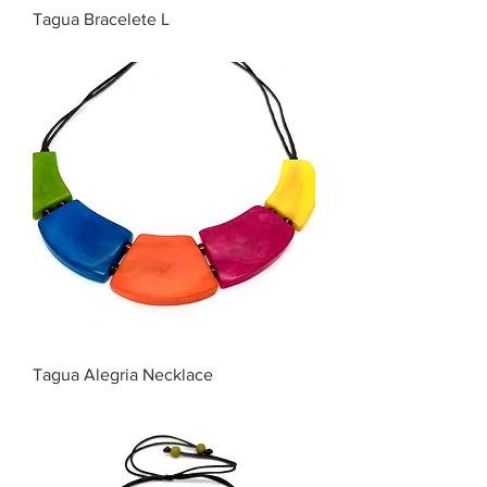
Tagua Bracelete L
Price
$35.00
Tagua Alegria Necklace
Price
$45.00