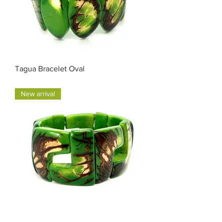
Tagua Bracelet Oval
Price
$35.00
New arrival