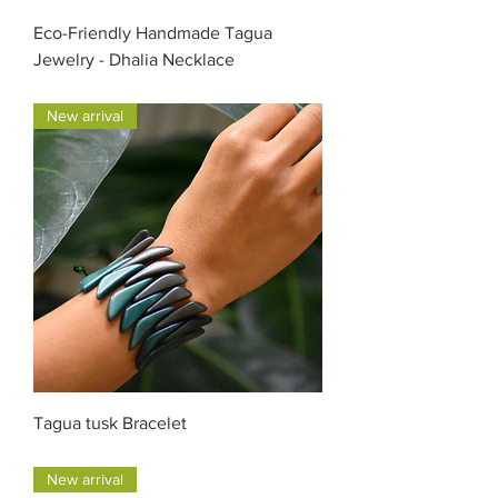
Eco-Friendly Handmade Tagua
Jewelry - Dhalia Necklace
Price
$47.00
New arrival
Tagua tusk Bracelet
Price
$35.00
New arrival