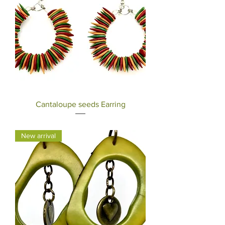
Cantaloupe seeds Earring
Price
$30.00
New arrival