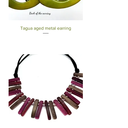
Tagua aged metal earring
Out of stock