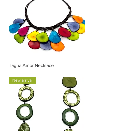
Tagua Amor Necklace
Price
$55.00
New arrival