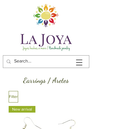
Earrings / Aretes
Filter
New arrival