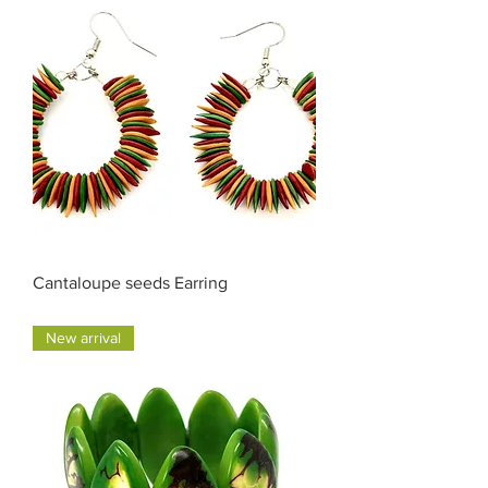
Cantaloupe seeds Earring
Price
$30.00
New arrival