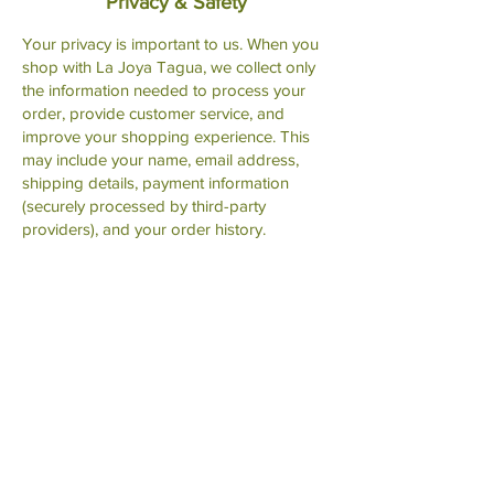
Privacy & Safety
Your privacy is important to us. When you
shop with La Joya Tagua, we collect only
the information needed to process your
order, provide customer service, and
improve your shopping experience. This
may include your name, email address,
shipping details, payment information
(securely processed by third-party
providers), and your order history.
All payments are handled through third-
party, PCI-compliant payment processors,
which means we do not store or have
access to your complete credit card
information. These processors securely
verify and complete transaction details on
our behalf.
We may use basic website analytics to
understand how customers browse our