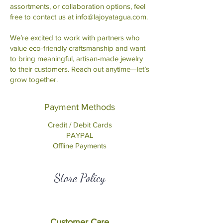
assortments, or collaboration options, feel
free to contact us at
info@lajoyatagua.com
.
We’re excited to work with partners who
value eco-friendly craftsmanship and want
to bring meaningful, artisan-made jewelry
to their customers. Reach out anytime—let’s
grow together.
Payment Methods
Credit / Debit Cards
PAYPAL
Offline Payments
Store Policy
Customer Care