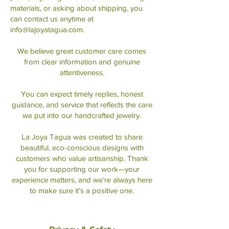
materials, or asking about shipping, you
can contact us anytime at
info@lajoyatagua.com
.
We believe great customer care comes
from clear information and genuine
attentiveness.
You can expect timely replies, honest
guidance, and service that reflects the care
we put into our handcrafted jewelry.
La Joya Tagua was created to share
beautiful, eco-conscious designs with
customers who value artisanship. Thank
you for supporting our work—your
experience matters, and we’re always here
to make sure it’s a positive one.