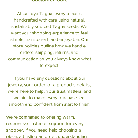
At La Joya Tagua, every piece is
handcrafted with care using natural,
sustainably sourced Tagua seeds. We
want your shopping experience to feel
simple, transparent, and enjoyable. Our
store policies outline how we handle
orders, shipping, returns, and
communication so you always know what
to expect.
If you have any questions about our
jewelry, your order, or a product’s details,
we’re here to help. Your trust matters, and
we aim to make every purchase feel
smooth and confident from start to finish.
We’re committed to offering warm,
responsive customer support for every
shopper. If you need help choosing a
piece, adjusting an order, understanding