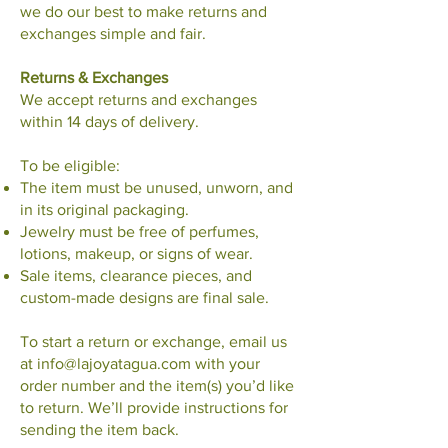
we do our best to make returns and
exchanges simple and fair.
Returns & Exchanges
We accept returns and exchanges
within 14 days of delivery.
To be eligible:
The item must be unused, unworn, and
in its original packaging.
Jewelry must be free of perfumes,
lotions, makeup, or signs of wear.
Sale items, clearance pieces, and
custom-made designs are final sale.
To start a return or exchange, email us
at
info@lajoyatagua.com
with your
order number and the item(s) you’d like
to return. We’ll provide instructions for
sending the item back.