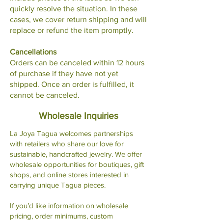
quickly resolve the situation. In these
cases, we cover return shipping and will
replace or refund the item promptly.
Cancellations
Orders can be canceled within 12 hours
of purchase if they have not yet
shipped. Once an order is fulfilled, it
cannot be canceled.
Wholesale Inquiries
La Joya Tagua welcomes partnerships
with retailers who share our love for
sustainable, handcrafted jewelry. We offer
wholesale opportunities for boutiques, gift
shops, and online stores interested in
carrying unique Tagua pieces.
If you’d like information on wholesale
pricing, order minimums, custom