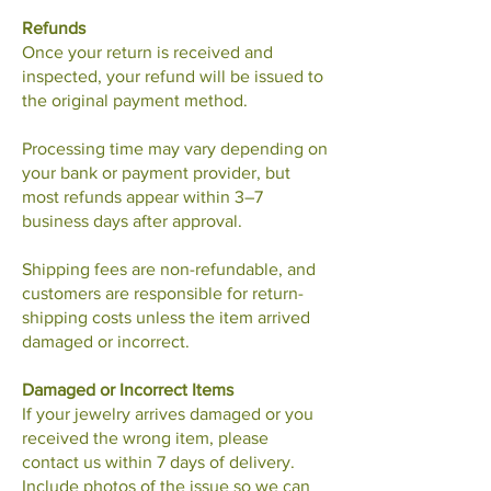
Refunds
Once your return is received and
inspected, your refund will be issued to
the original payment method.
Processing time may vary depending on
your bank or payment provider, but
most refunds appear within 3–7
business days after approval.
Shipping fees are non-refundable, and
customers are responsible for return-
shipping costs unless the item arrived
damaged or incorrect.
Damaged or Incorrect Items
If your jewelry arrives damaged or you
received the wrong item, please
contact us within 7 days of delivery.
Include photos of the issue so we can