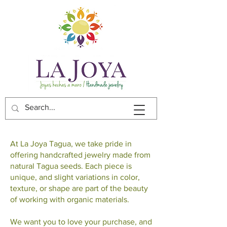
At La Joya Tagua, we take pride in
offering handcrafted jewelry made from
natural Tagua seeds. Each piece is
unique, and slight variations in color,
texture, or shape are part of the beauty
of working with organic materials.
We want you to love your purchase, and